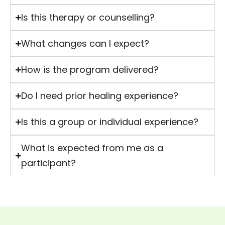
Is this therapy or counselling?
What changes can I expect?
How is the program delivered?
Do I need prior healing experience?
Is this a group or individual experience?
What is expected from me as a
participant?