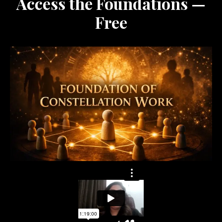
Access the Foundations —
Free