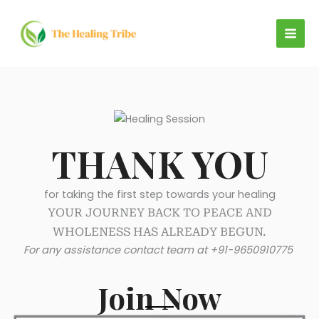
Skip
to
content
THANK YOU
for taking the first step towards your healing
YOUR JOURNEY BACK TO PEACE AND
WHOLENESS HAS ALREADY BEGUN.
For any assistance contact team at +91-9650910775
Join Now