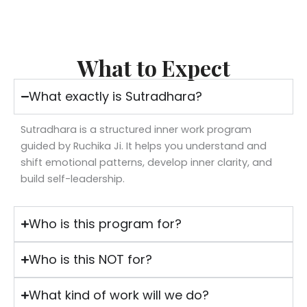
What to Expect
What exactly is Sutradhara?
Sutradhara is a structured inner work program
guided by Ruchika Ji. It helps you understand and
shift emotional patterns, develop inner clarity, and
build self-leadership.
Who is this program for?
Who is this NOT for?
What kind of work will we do?