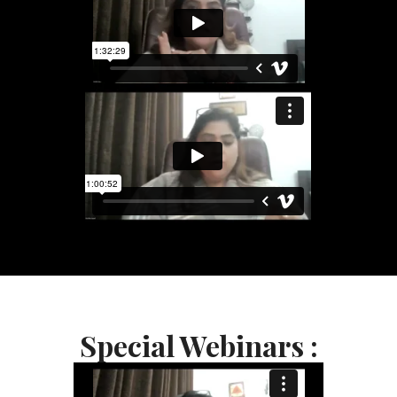
Special Webinars :