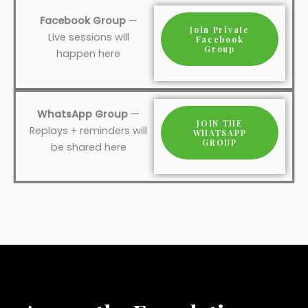
Facebook Group
—
Join Private
Live sessions will
Facebook
Group
happen here
WhatsApp Group
—
JOIN THE
Replays + reminders will
WHATSAPP
GROUP
be shared here