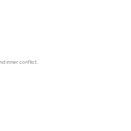
d inner conflict.