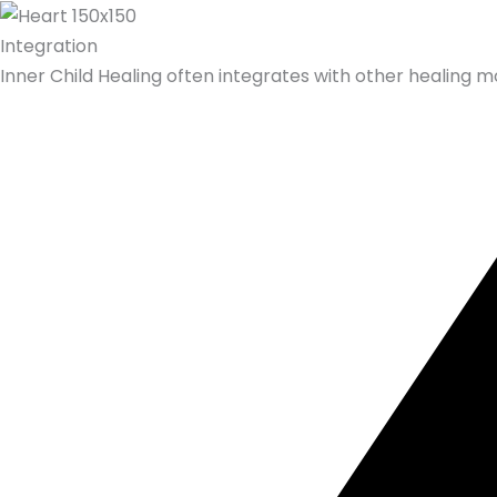
Integration
Inner Child Healing often integrates with other healing mo