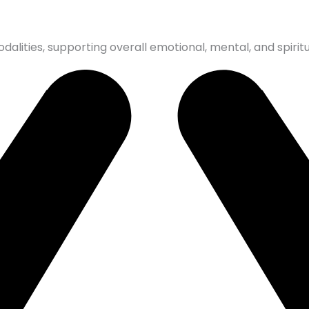
dalities, supporting overall emotional, mental, and spiritu