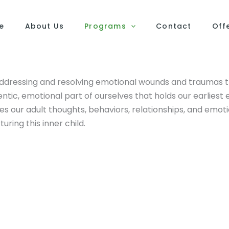
e
About Us
Programs
Contact
Off
addressing and resolving emotional wounds and traumas th
hentic, emotional part of ourselves that holds our earliest
 our adult thoughts, behaviors, relationships, and emoti
ring this inner child.