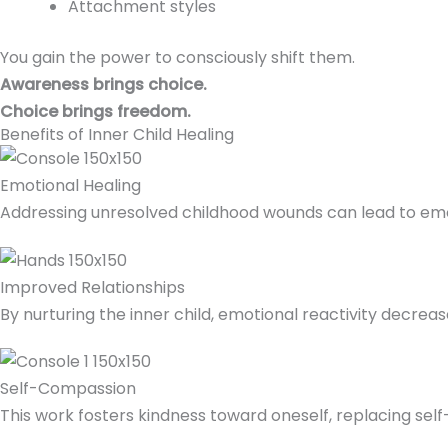
Attachment styles
You gain the power to consciously shift them.
Awareness brings choice.
Choice brings freedom.
Benefits of Inner Child Healing
Emotional Healing
Addressing unresolved childhood wounds can lead to emoti
Improved Relationships
By nurturing the inner child, emotional reactivity decrea
Self-Compassion
This work fosters kindness toward oneself, replacing sel