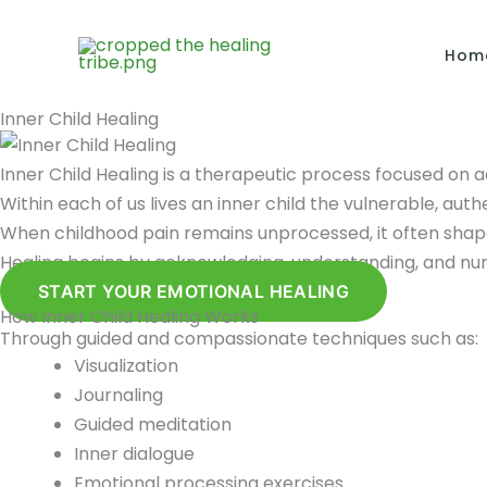
Skip
to
Hom
content
Inner Child Healing
Inner Child Healing is a therapeutic process focused on 
Within each of us lives an inner child the vulnerable, aut
When childhood pain remains unprocessed, it often shapes
Healing begins by acknowledging, understanding, and nurtu
START YOUR EMOTIONAL HEALING
How Inner Child Healing Works
Through guided and compassionate techniques such as:
Visualization
Journaling
Guided meditation
Inner dialogue
Emotional processing exercises