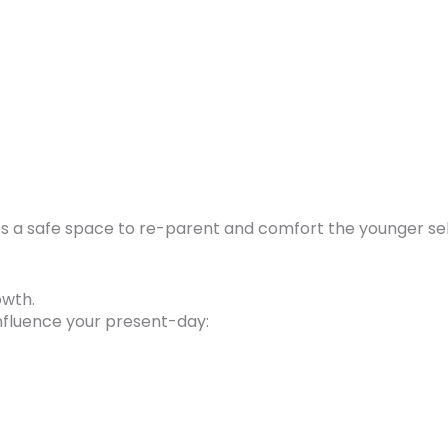
ates a safe space to re-parent and comfort the younger sel
owth.
nfluence your present-day: