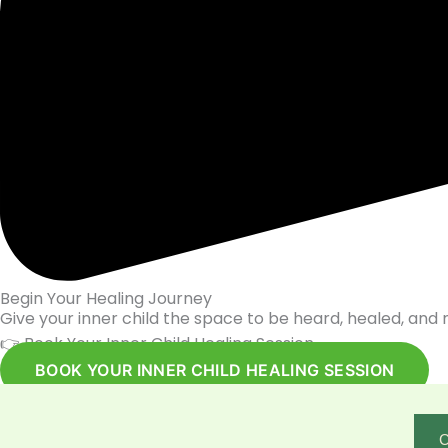
Begin Your Healing Journey
Give your inner child the space to be heard, healed, and 
👉 Book Your Inner Child Healing Session
BOOK YOUR INNER CHILD HEALING SESSION
C