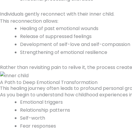
Individuals gently reconnect with their inner child.
This reconnection allows:
Healing of past emotional wounds
Release of suppressed feelings
Development of self-love and self-compassion
Strengthening of emotional resilience
Rather than revisiting pain to relive it, the process cre
A Path to Deep Emotional Transformation
This healing journey often leads to profound personal gr
As you begin to understand how childhood experiences i
Emotional triggers
Relationship patterns
Self-worth
Fear responses