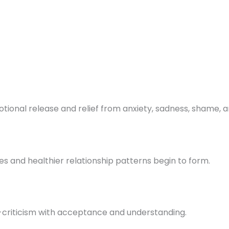
onal release and relief from anxiety, sadness, shame, an
ses and healthier relationship patterns begin to form.
f-criticism with acceptance and understanding.