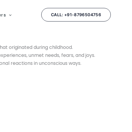
ers
CALL: +91-8796504756
at originated during childhood.
 experiences, unmet needs, fears, and joys.
onal reactions in unconscious ways.