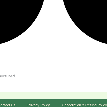
nurtured.
ontact Us
Privacy Policy
Cancellation & Refund Policy