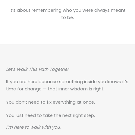
It’s about remembering who you were always meant
to be.
Let’s Walk This Path Together
If you are here because something inside you knows it’s
time for change — that inner wisdom is right.
You don’t need to fix everything at once.
You just need to take the next right step.
I’m here to walk with you.