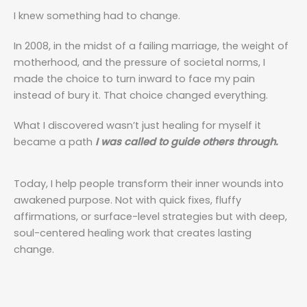
I knew something had to change.
In 2008, in the midst of a failing marriage, the weight of
motherhood, and the pressure of societal norms, I
made the choice to turn inward to face my pain
instead of bury it. That choice changed everything.
What I discovered wasn’t just healing for myself it
became a path
I was called to guide others through.
Today, I help people transform their inner wounds into
awakened purpose. Not with quick fixes, fluffy
affirmations, or surface-level strategies but with deep,
soul-centered healing work that creates lasting
change.