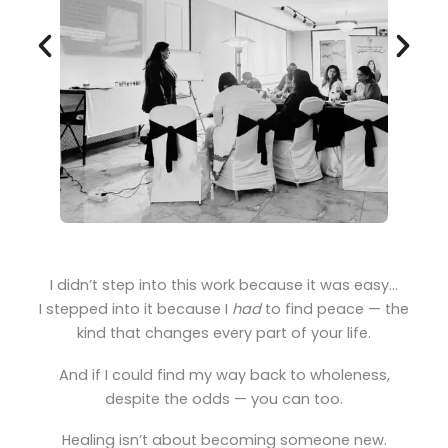
I didn’t step into this work because it was easy…
I stepped into it because I
had
to find peace — the
kind that changes every part of your life.
And if I could find my way back to wholeness,
despite the odds — you can too.
Healing isn’t about becoming someone new.