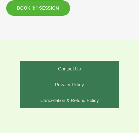
BOOK 1:1 SESSION
Contact Us
Privacy Policy
Cancellation & Refund Policy