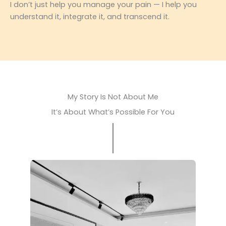
I don’t just help you manage your pain — I help you
understand it, integrate it, and transcend it.
My Story Is Not About Me
It’s About What’s Possible For You