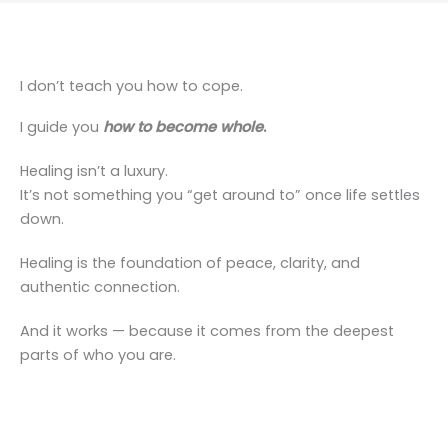
I don’t teach you how to cope.
I guide you
how to become whole
.
Healing isn’t a luxury.
It’s not something you “get around to” once life settles
down.
Healing is the foundation of peace, clarity, and
authentic connection.
And it works — because it comes from the deepest
parts of who you are.