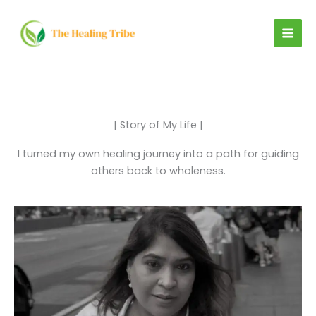
Skip
to
content
| Story of My Life |
I turned my own healing journey into a path for guiding
others back to wholeness.