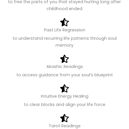
to free the parts of you that stayed hurting long after
childhood ended
Past Life Regression
to understand recurring life patterns through soul
memory
Akashic Readings
to access guidance from your soul’s blueprint
Intuitive Energy Healing
to clear blocks and align your life force
Tarot Readings