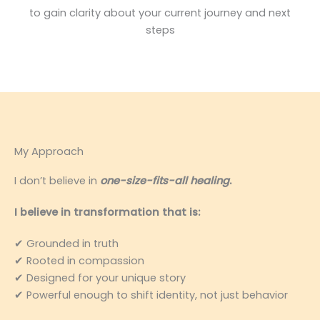
to gain clarity about your current journey and next
steps
My Approach
I don’t believe in
one-size-fits-all healing
.
I believe in transformation that is:
✔ Grounded in truth
✔ Rooted in compassion
✔ Designed for your unique story
✔ Powerful enough to shift identity, not just behavior