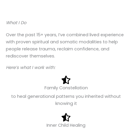
What I Do
Over the past 15+ years, I’ve combined lived experience
with proven spiritual and somatic modalities to help
people release trauma, reclaim confidence, and
rediscover themselves.
Here’s what I work with:
Family Constellation
to heal generational patterns you inherited without
knowing it
Inner Child Healing