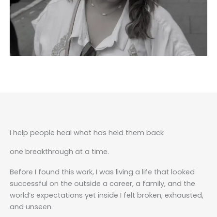
I help people heal what has held them back
one breakthrough at a time.
Before I found this work, I was living a life that looked
successful on the outside a career, a family, and the
world’s expectations yet inside I felt broken, exhausted,
and unseen.