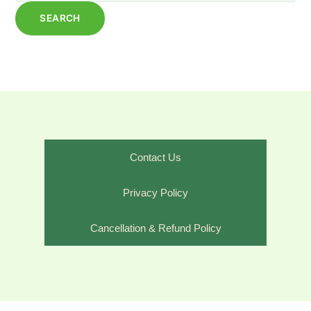
Contact Us
Privacy Policy
Cancellation & Refund Policy