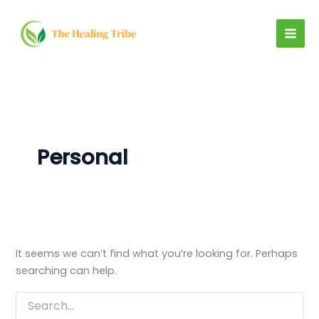
Search
Skip
for:
to
content
Personal
It seems we can’t find what you’re looking for. Perhaps
searching can help.