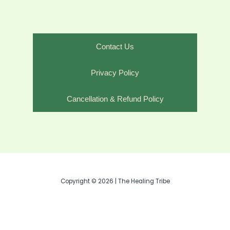
Contact Us
Privacy Policy
Cancellation & Refund Policy
Copyright © 2026 | The Healing Tribe